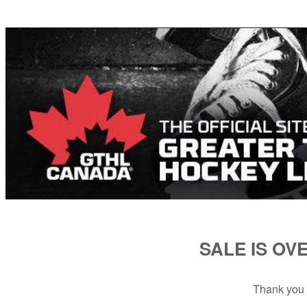
SALE IS OV
Thank you 